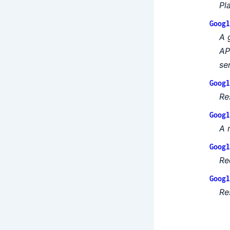
Pl
Googl
A 
AP
se
Googl
Re
Googl
A 
Googl
Re
Googl
Re