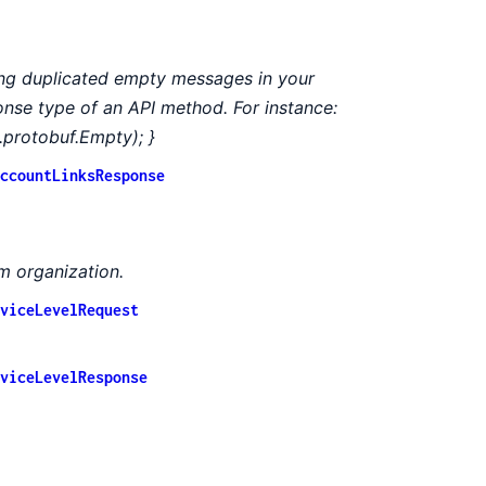
ing duplicated empty messages in your
ponse type of an API method. For instance:
.protobuf.Empty); }
ccountLinksResponse
m organization.
viceLevelRequest
viceLevelResponse