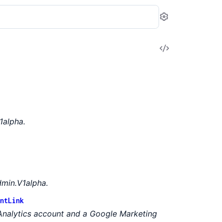
Settings
View
Source
1alpha.
min.V1alpha.
ntLink
Analytics account and a Google Marketing