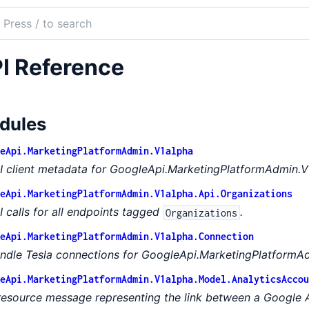
ch
mentation
I Reference
le_api_marketing_platform_admin
dules
eApi.MarketingPlatformAdmin.V1alpha
I client metadata for GoogleApi.MarketingPlatformAdmin.V
eApi.MarketingPlatformAdmin.V1alpha.Api.Organizations
I calls for all endpoints tagged
.
Organizations
eApi.MarketingPlatformAdmin.V1alpha.Connection
ndle Tesla connections for GoogleApi.MarketingPlatformAd
eApi.MarketingPlatformAdmin.V1alpha.Model.AnalyticsAccou
resource message representing the link between a Google 