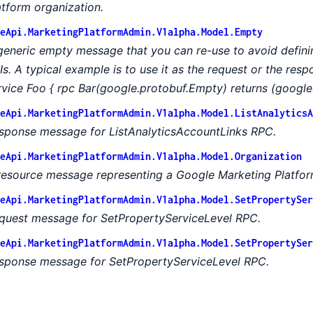
atform organization.
eApi.MarketingPlatformAdmin.V1alpha.Model.Empty
generic empty message that you can re-use to avoid defin
Is. A typical example is to use it as the request or the res
rvice Foo { rpc Bar(google.protobuf.Empty) returns (google
eApi.MarketingPlatformAdmin.V1alpha.Model.ListAnalyticsA
sponse message for ListAnalyticsAccountLinks RPC.
eApi.MarketingPlatformAdmin.V1alpha.Model.Organization
resource message representing a Google Marketing Platfor
eApi.MarketingPlatformAdmin.V1alpha.Model.SetPropertySer
quest message for SetPropertyServiceLevel RPC.
eApi.MarketingPlatformAdmin.V1alpha.Model.SetPropertySer
sponse message for SetPropertyServiceLevel RPC.