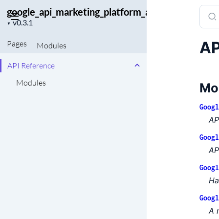
google_api_marketing_platform_admin
Sear
Project
docu
▼
version
of
AP
Pages
Modules
goog
API Reference
Modules
Mo
Googl
AP
Googl
AP
Googl
Ha
Googl
A 